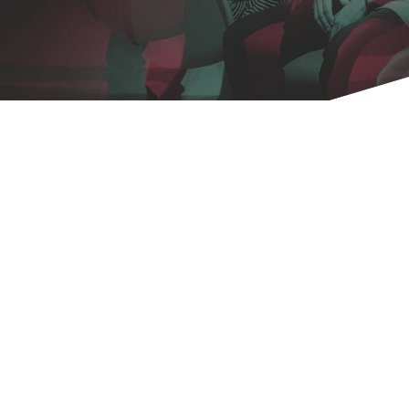
Copyright 2026.
VIRTUALITIES AND REALITIES